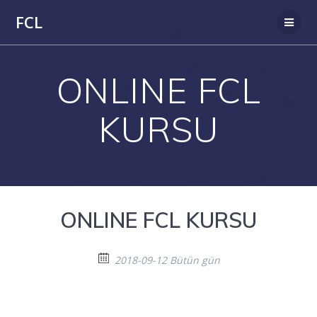
Skip
FCL
to
content
ONLINE FCL
KURSU
ONLINE FCL KURSU
2018-09-12 Bütün gün