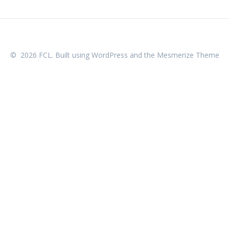
© 2026 FCL. Built using WordPress and the
Mesmerize Theme